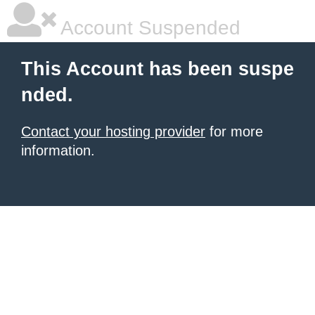
Account Suspended
This Account has been suspe
nded.
Contact your hosting provider
for more
information.